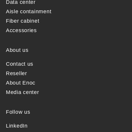
Data center
Aisle containment
Fiber cabinet
Accessories
About us
Contact us
Reseller
About Enoc
Media center
Follow us
LinkedIn