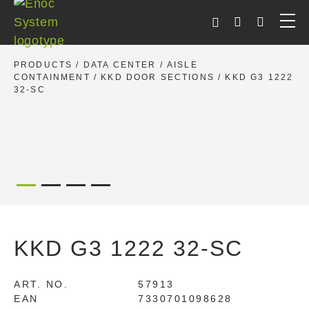
Skip
to
content
PRODUCTS
/
DATA CENTER
/
AISLE
CONTAINMENT
/
KKD DOOR SECTIONS
/ KKD G3 1222
32-SC
KKD G3 1222 32-SC
ART. NO.
57913
EAN
7330701098628