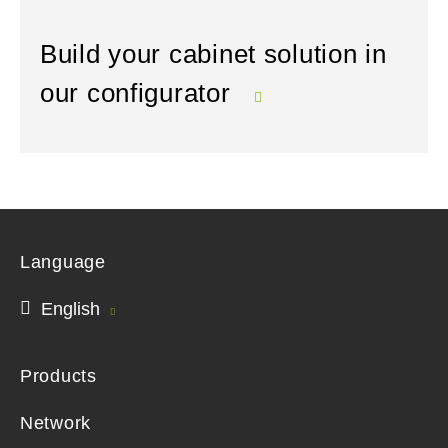
Build your cabinet solution in
our configurator
Language
English
Products
Network