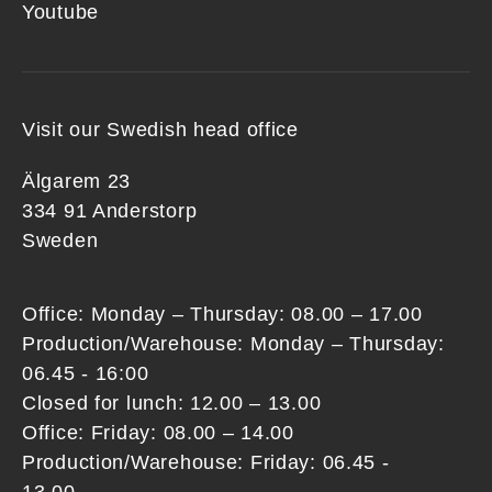
Youtube
Visit our Swedish head office
Älgarem 23
334 91 Anderstorp
Sweden
Office: Monday – Thursday: 08.00 – 17.00
Production/Warehouse: Monday – Thursday:
06.45 - 16:00
Closed for lunch: 12.00 – 13.00
Office: Friday: 08.00 – 14.00
Production/Warehouse: Friday: 06.45 -