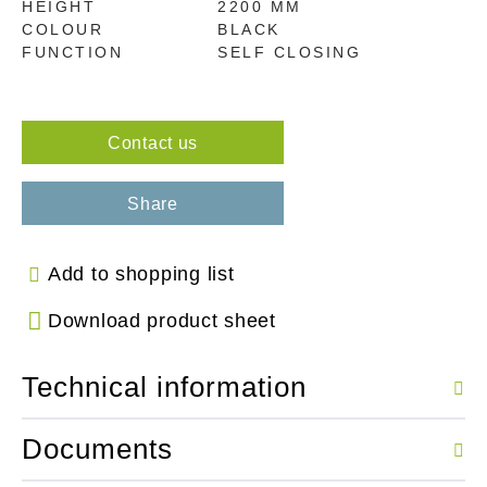
HEIGHT
2200 MM
COLOUR
BLACK
FUNCTION
SELF CLOSING
Contact us
Share
Add to shopping list
Download product sheet
Technical information
Documents