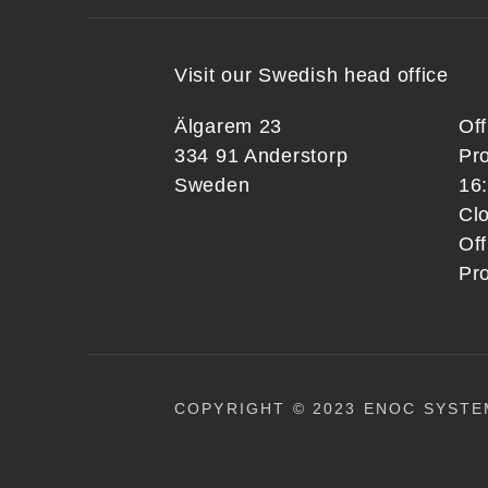
Visit our Swedish head office
Älgarem 23
Of
334 91 Anderstorp
Pr
Sweden
16
Clo
Off
Pr
COPYRIGHT © 2023 ENOC SYSTE