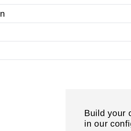
on
Build your 
in our conf