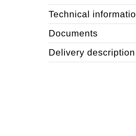
Technical informati
Documents
Delivery description