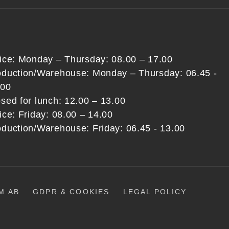
fice: Monday – Thursday: 08.00 – 17.00
oduction/Warehouse: Monday – Thursday: 06.45 -
:00
sed for lunch: 12.00 – 13.00
ice: Friday: 08.00 – 14.00
oduction/Warehouse: Friday: 06.45 - 13.00
M AB
GDPR & COOKIES
LEGAL POLICY