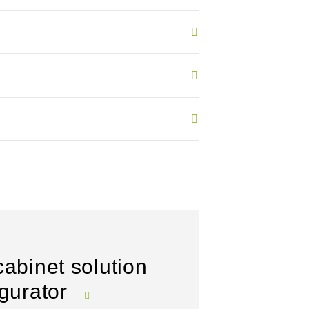
cabinet solution
igurator