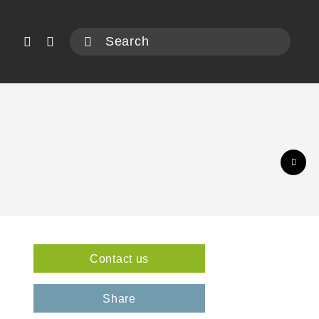
Contact us
3
Share