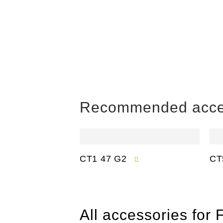
Recommended acce
CT1 47 G2
CT
All accessories for