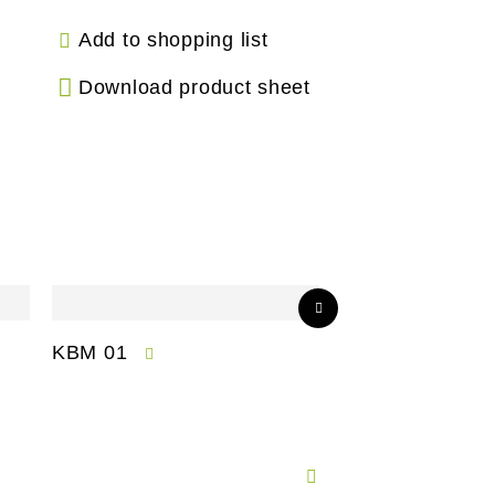
Add to shopping list
Download product sheet
KBM 01
CPM 01-S