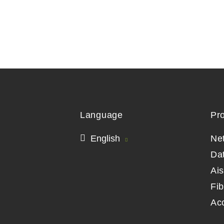
Language
Pr
English
Ne
Da
Ai
Fib
Ac