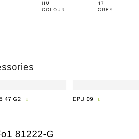
HU
47
COLOUR
GREY
ssories
5 47 G2
EPU 09
 Fo1 81222-G