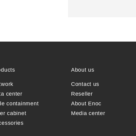
oducts
About us
twork
Contact us
ta center
Reseller
sle containment
About Enoc
er cabinet
Media center
cessories