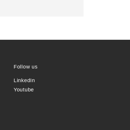
Follow us
LinkedIn
Youtube