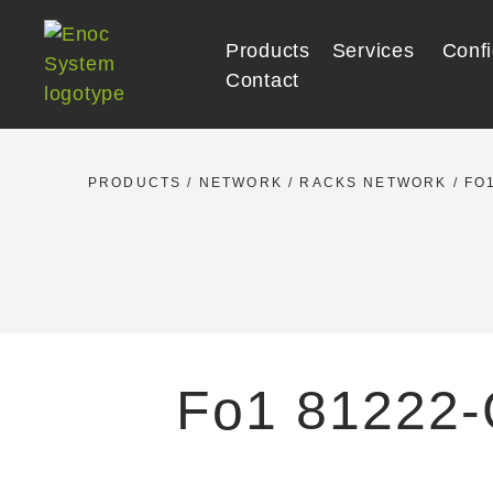
Skip
to
Products
Services
Confi
content
Contact
PRODUCTS
/
NETWORK
/
RACKS NETWORK
/
FO1
Fo1 81222