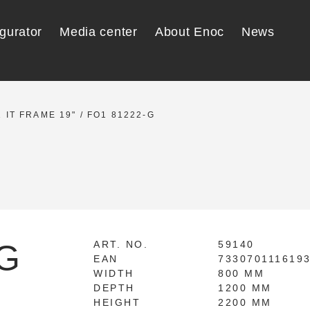
gurator
Media center
About Enoc
News
 IT FRAME 19"
/ FO1 81222-G
-G
ART. NO.
59140
EAN
733070111619
WIDTH
800 MM
DEPTH
1200 MM
HEIGHT
2200 MM