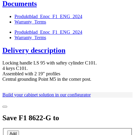
Documents
Produktblad_Enoc_F1_ENG_2024
Warranty_Terms
Produktblad_Enoc_F1_ENG_2024
Warranty_Terms
Delivery description
Locking handle LS 95 with saftey cylinder C101.
4 keys C101.
Assembled with 2 19" profiles
Central grounding Point M5 in the corner post.
Build your cabinet solution in our configurator
Save
F1 8622-G
to
Add