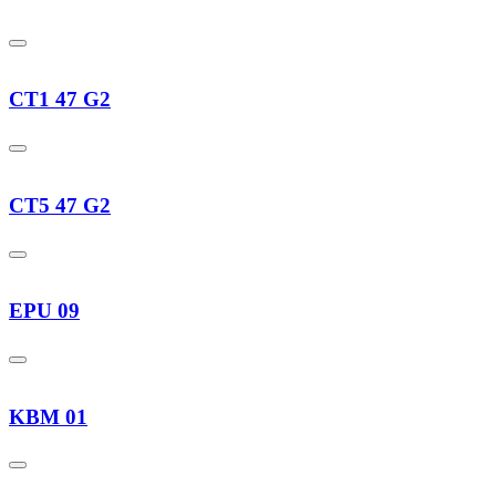
CT1 47 G2
CT5 47 G2
EPU 09
KBM 01