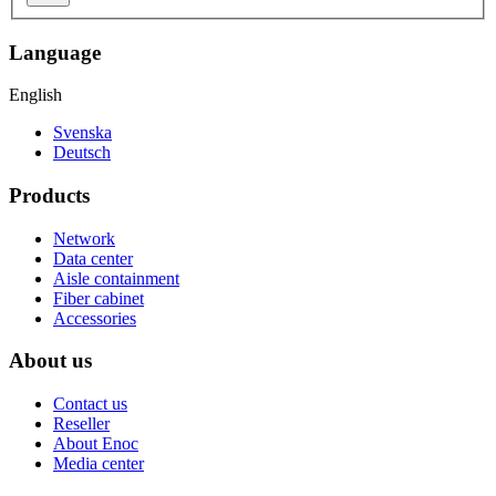
Language
English
Svenska
Deutsch
Products
Network
Data center
Aisle containment
Fiber cabinet
Accessories
About us
Contact us
Reseller
About Enoc
Media center