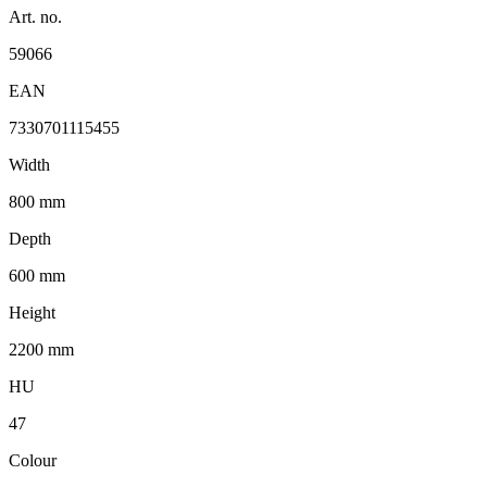
Art. no.
59066
EAN
7330701115455
Width
800 mm
Depth
600 mm
Height
2200 mm
HU
47
Colour