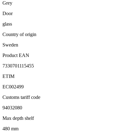
Grey
Door
glass
Country of origin
Sweden
Product EAN
7330701115455
ETIM
EC002499
Customs tariff code
94032080
Max depth shelf
480 mm