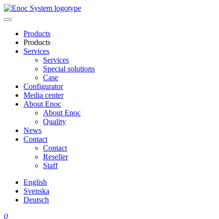
Skip
to
content
Products
Products
Services
Services
Special solutions
Case
Configurator
Media center
About Enoc
About Enoc
Quality
News
Contact
Contact
Reseller
Staff
English
Svenska
Deutsch
0