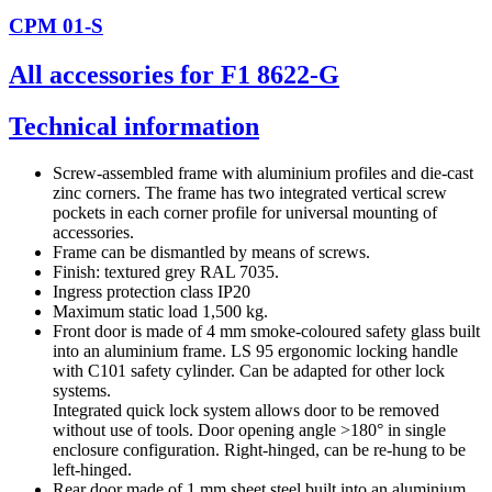
CPM 01-S
All accessories for F1 8622-G
Technical information
Screw-assembled frame with aluminium profiles and die-cast
zinc corners. The frame has two integrated vertical screw
pockets in each corner profile for universal mounting of
accessories.
Frame can be dismantled by means of screws.
Finish: textured grey RAL 7035.
Ingress protection class IP20
Maximum static load 1,500 kg.
Front door is made of 4 mm smoke-coloured safety glass built
into an aluminium frame. LS 95 ergonomic locking handle
with C101 safety cylinder. Can be adapted for other lock
systems.
Integrated quick lock system allows door to be removed
without use of tools. Door opening angle >180° in single
enclosure configuration. Right-hinged, can be re-hung to be
left-hinged.
Rear door made of 1 mm sheet steel built into an aluminium