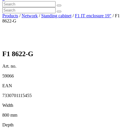
Products
/
Network
/
Standing cabinet
/
F1 IT enclosure 19"
/ F1
8622-G
F1 8622-G
Art. no.
59066
EAN
7330701115455
Width
800 mm
Depth