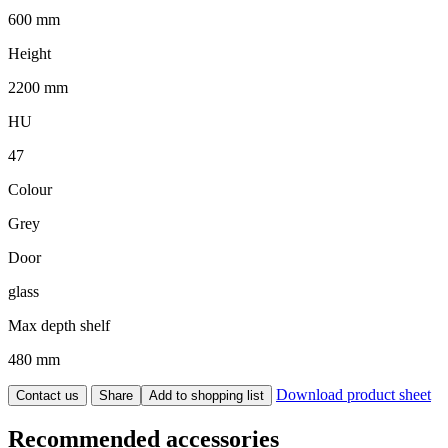
600 mm
Height
2200 mm
HU
47
Colour
Grey
Door
glass
Max depth shelf
480 mm
Download product sheet
Contact us
Share
Add to shopping list
Recommended accessories