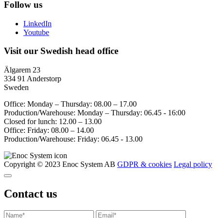
Follow us
LinkedIn
Youtube
Visit our Swedish head office
Älgarem 23
334 91 Anderstorp
Sweden
Office: Monday – Thursday: 08.00 – 17.00
Production/Warehouse: Monday – Thursday: 06.45 - 16:00
Closed for lunch: 12.00 – 13.00
Office: Friday: 08.00 – 14.00
Production/Warehouse: Friday: 06.45 - 13.00
Copyright © 2023 Enoc System AB
GDPR & cookies
Legal policy
Contact us