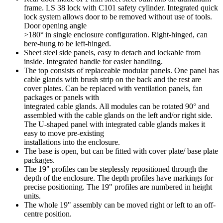
frame. LS 38 lock with C101 safety cylinder. Integrated quick
lock system allows door to be removed without use of tools.
Door opening angle
>180° in single enclosure configuration. Right-hinged, can
bere-hung to be left-hinged.
Sheet steel side panels, easy to detach and lockable from
inside. Integrated handle for easier handling.
The top consists of replaceable modular panels. One panel has
cable glands with brush strip on the back and the rest are
cover plates. Can be replaced with ventilation panels, fan
packages or panels with
integrated cable glands. All modules can be rotated 90° and
assembled with the cable glands on the left and/or right side.
The U-shaped panel with integrated cable glands makes it
easy to move pre-existing
installations into the enclosure.
The base is open, but can be fitted with cover plate/ base plate
packages.
The 19" profiles can be steplessly repositioned through the
depth of the enclosure. The depth profiles have markings for
precise positioning. The 19" profiles are numbered in height
units.
The whole 19" assembly can be moved right or left to an off-
centre position.