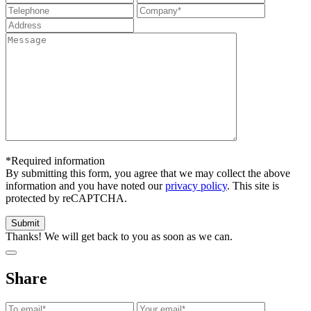
*Required information
By submitting this form, you agree that we may collect the above
information and you have noted our
privacy policy
. This site is
protected by reCAPTCHA.
Thanks! We will get back to you as soon as we can.
Share