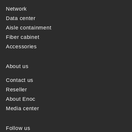
Network
Data center
Aisle containment
Fiber cabinet
Accessories
About us
Contact us
Reseller
About Enoc
Media center
Follow us