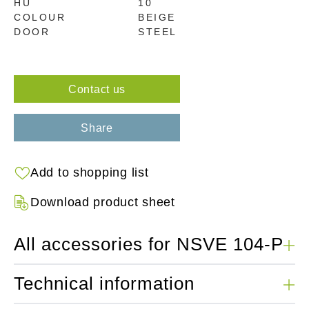
HU
10
COLOUR
BEIGE
DOOR
STEEL
Contact us
Share
Add to shopping list
Download product sheet
All accessories for NSVE 104-P
Technical information