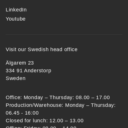
LinkedIn
Youtube
Visit our Swedish head office
Älgarem 23
334 91 Anderstorp
Sweden
Office: Monday – Thursday: 08.00 – 17.00
Production/Warehouse: Monday – Thursday:
06.45 - 16:00
Closed for lunch: 12.00 – 13.00