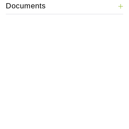
Documents