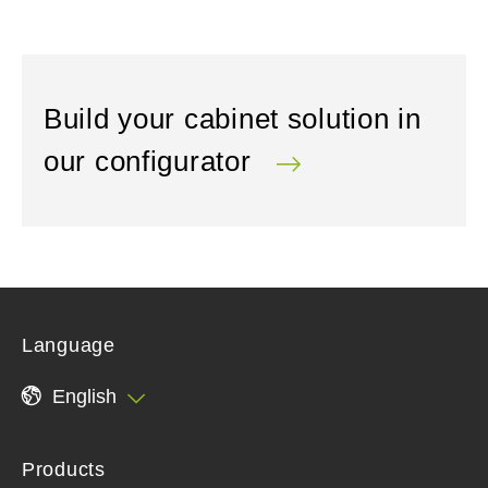
Build your cabinet solution in
our configurator
Language
English
Products