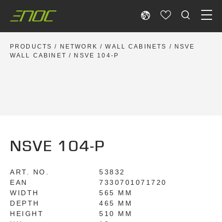
Skip
to
content
PRODUCTS
/
NETWORK
/
WALL CABINETS
/
NSVE
WALL CABINET
/ NSVE 104-P
NSVE 104-P
ART. NO.
53832
EAN
7330701071720
WIDTH
565 MM
DEPTH
465 MM
HEIGHT
510 MM