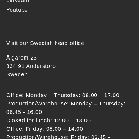
LinkedIn
Youtube
Visit our Swedish head office
Älgarem 23
334 91 Anderstorp
Sweden
Office: Monday – Thursday: 08.00 – 17.00
Production/Warehouse: Monday – Thursday:
06.45 - 16:00
Closed for lunch: 12.00 – 13.00
Office: Friday: 08.00 – 14.00
Production/Warehouse: Friday: 06.45 -