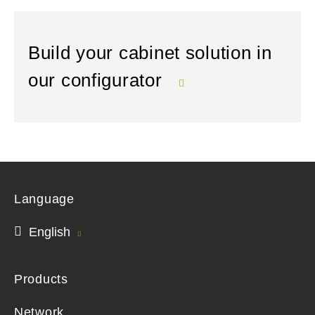
Build your cabinet solution in
our configurator
Language
English
Products
Network