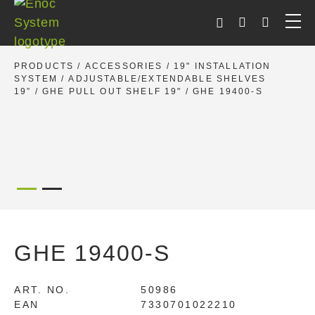
Skip
to
content
PRODUCTS
/
ACCESSORIES
/
19" INSTALLATION
SYSTEM
/
ADJUSTABLE/EXTENDABLE SHELVES
19”
/
GHE PULL OUT SHELF 19"
/ GHE 19400-S
GHE 19400-S
ART. NO.
50986
EAN
7330701022210