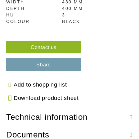
WIDTH
430 MM
DEPTH
400 MM
HU
3
COLOUR
BLACK
Contact us
Share
Add to shopping list
Download product sheet
Technical information
Documents