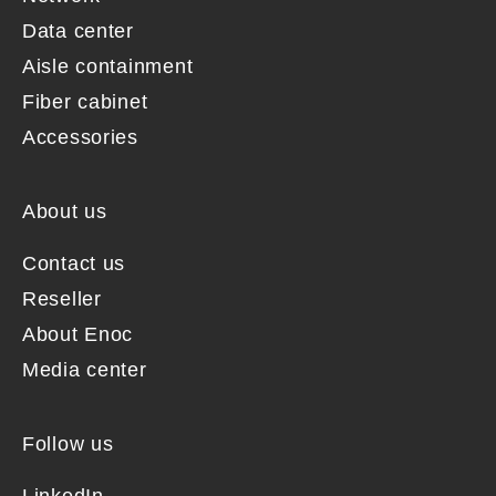
Data center
Aisle containment
Fiber cabinet
Accessories
About us
Contact us
Reseller
About Enoc
Media center
Follow us