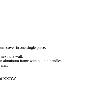
um cover in one single piece.
ext to a wall.
an aluminum frame with built in handles.
00 mm.
g of KKDW.