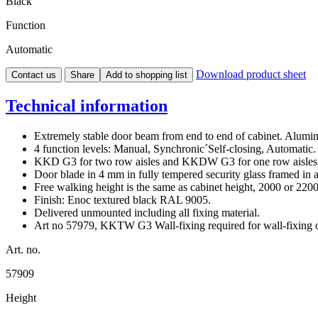
Black
Function
Automatic
Download product sheet
Contact us
Share
Add to shopping list
Technical information
Extremely stable door beam from end to end of cabinet. Alumin
4 function levels: Manual, Synchronic´Self-closing, Automatic.
KKD G3 for two row aisles and KKDW G3 for one row aisles n
Door blade in 4 mm in fully tempered security glass framed in 
Free walking height is the same as cabinet height, 2000 or 22
Finish: Enoc textured black RAL 9005.
Delivered unmounted including all fixing material.
Art no 57979, KKTW G3 Wall-fixing required for wall-fixin
Art. no.
57909
Height