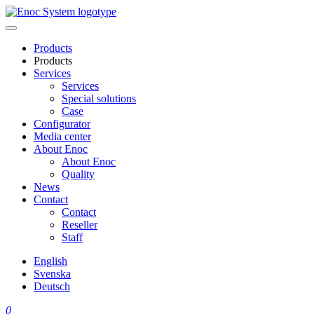
Skip
to
content
Products
Products
Services
Services
Special solutions
Case
Configurator
Media center
About Enoc
About Enoc
Quality
News
Contact
Contact
Reseller
Staff
English
Svenska
Deutsch
0