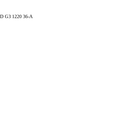
D G3 1220 36-A