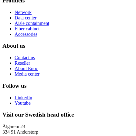
Products
Network
Data center
Aisle containment
Fiber cabinet
Accessories
About us
Contact us
Reseller
About Enoc
Media center
Follow us
LinkedIn
Youtube
Visit our Swedish head office
Älgarem 23
334 91 Anderstorp