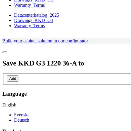
Warranty_Terms
Datacenterkatalog_2025
Drawings_KKD_G3
Warranty_Terms
Build your cabinet solution in our configurator
Save
KKD G3 1220 36-A
to
Add
Language
English
Svenska
Deutsch