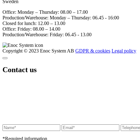
Sweden
Office: Monday – Thursday: 08.00 – 17.00
Production/Warehouse: Monday – Thursday: 06.45 - 16:00
Closed for lunch: 12.00 – 13.00
Office: Friday: 08.00 – 14.00
Production/Warehouse: Friday: 06.45 - 13.00
Copyright © 2023 Enoc System AB
GDPR & cookies
Legal policy
Contact us
*Required information