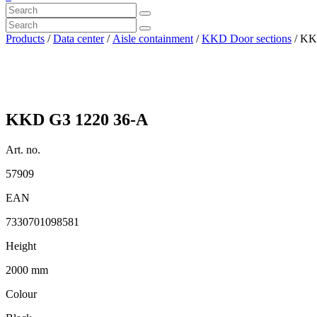
Products
/
Data center
/
Aisle containment
/
KKD Door sections
/ KK
KKD G3 1220 36-A
Art. no.
57909
EAN
7330701098581
Height
2000 mm
Colour