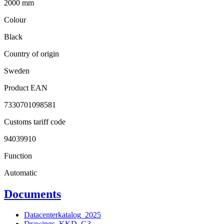
2000 mm
Colour
Black
Country of origin
Sweden
Product EAN
7330701098581
Customs tariff code
94039910
Function
Automatic
Documents
Datacenterkatalog_2025
Drawings_KKD_G3