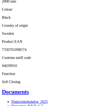
2000 mm
Colour
Black
Country of origin
Sweden
Product EAN
7330701098574
Customs tariff code
94039910
Function
Self Closing
Documents
Datacenterkatalog_2025
Drawings_KKD_G3