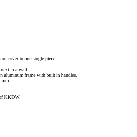
um cover in one single piece.
ext to a wall.
an aluminum frame with built in handles.
00 mm.
g of KKDW.