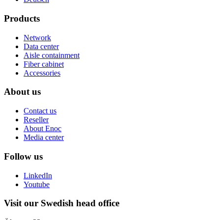
Products
Network
Data center
Aisle containment
Fiber cabinet
Accessories
About us
Contact us
Reseller
About Enoc
Media center
Follow us
LinkedIn
Youtube
Visit our Swedish head office