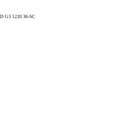
D G3 1220 36-SC