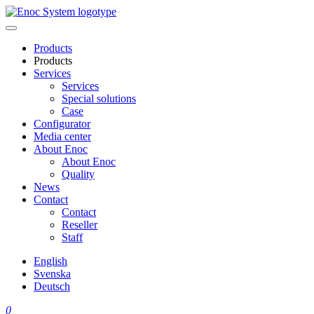
Skip
to
content
Products
Products
Services
Services
Special solutions
Case
Configurator
Media center
About Enoc
About Enoc
Quality
News
Contact
Contact
Reseller
Staff
English
Svenska
Deutsch
0