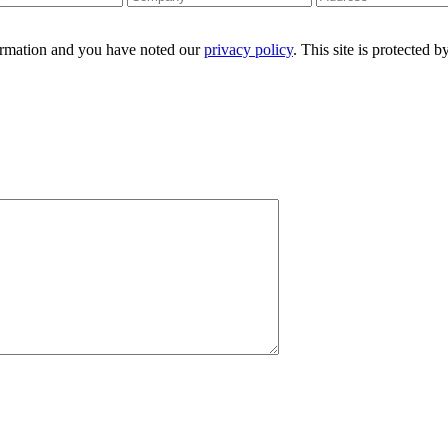
formation and you have noted our
privacy policy
. This site is protecte