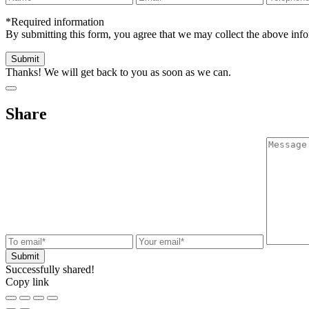
*Required information
By submitting this form, you agree that we may collect the above in
Thanks! We will get back to you as soon as we can.
Share
Successfully shared!
Copy link