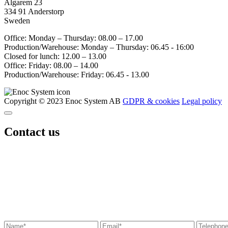
Älgarem 23
334 91 Anderstorp
Sweden
Office: Monday – Thursday: 08.00 – 17.00
Production/Warehouse: Monday – Thursday: 06.45 - 16:00
Closed for lunch: 12.00 – 13.00
Office: Friday: 08.00 – 14.00
Production/Warehouse: Friday: 06.45 - 13.00
Copyright © 2023 Enoc System AB
GDPR & cookies
Legal policy
Contact us