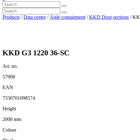
Products
/
Data center
/
Aisle containment
/
KKD Door sections
/ KK
KKD G3 1220 36-SC
Art. no.
57908
EAN
7330701098574
Height
2000 mm
Colour