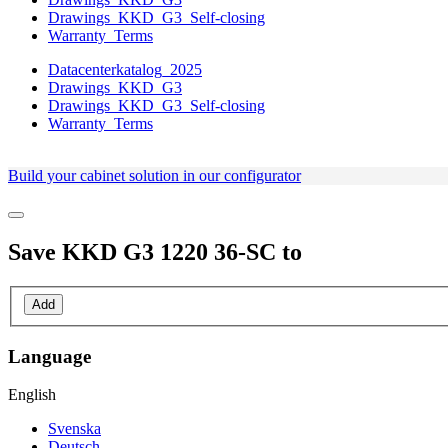
Drawings_KKD_G3_Self-closing
Warranty_Terms
Datacenterkatalog_2025
Drawings_KKD_G3
Drawings_KKD_G3_Self-closing
Warranty_Terms
Build your cabinet solution in our configurator
Save
KKD G3 1220 36-SC
to
Add
Language
English
Svenska
Deutsch