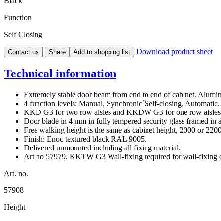
Black
Function
Self Closing
Download product sheet
Contact us
Share
Add to shopping list
Technical information
Extremely stable door beam from end to end of cabinet. Alumin
4 function levels: Manual, Synchronic´Self-closing, Automatic.
KKD G3 for two row aisles and KKDW G3 for one row aisles n
Door blade in 4 mm in fully tempered security glass framed in 
Free walking height is the same as cabinet height, 2000 or 22
Finish: Enoc textured black RAL 9005.
Delivered unmounted including all fixing material.
Art no 57979, KKTW G3 Wall-fixing required for wall-fixin
Art. no.
57908
Height