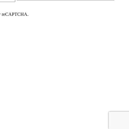
d by reCAPTCHA.