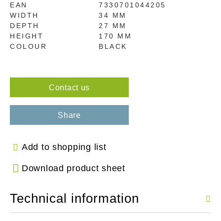
EAN
7330701044205
WIDTH
34 MM
DEPTH
27 MM
HEIGHT
170 MM
COLOUR
BLACK
Contact us
Share
Add to shopping list
Download product sheet
Technical information