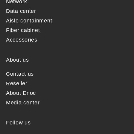
Network
Data center
Aisle containment
Fiber cabinet
Accessories
About us
Contact us
Reseller
About Enoc
Media center
Follow us