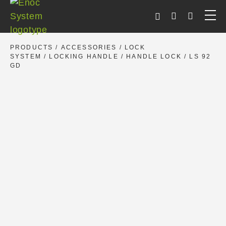
Skip
to
content
PRODUCTS
/
ACCESSORIES
/
LOCK
SYSTEM
/
LOCKING HANDLE
/
HANDLE LOCK
/ LS 92
GD