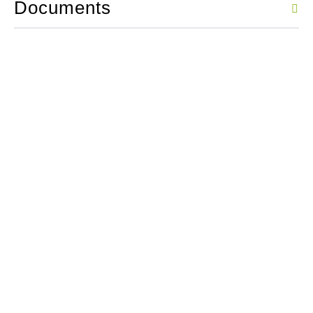
Documents