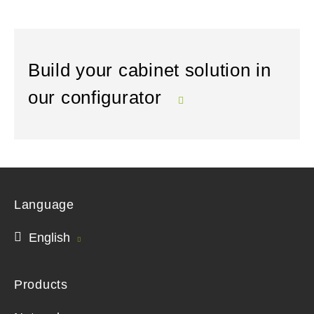
Build your cabinet solution in
our configurator
Language
English
Products