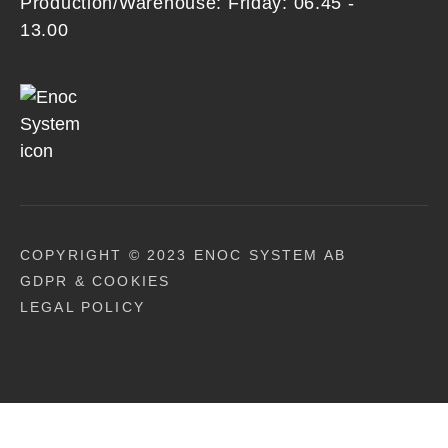
Production/Warehouse: Friday: 06.45 -
13.00
COPYRIGHT © 2023 ENOC SYSTEM AB
GDPR & COOKIES
LEGAL POLICY