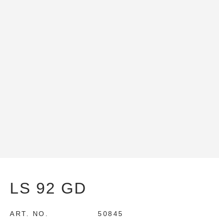
LS 92 GD
ART. NO.
50845