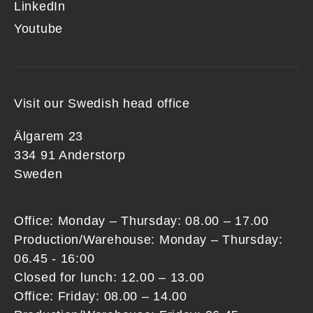
LinkedIn
Youtube
Visit our Swedish head office
Älgarem 23
334 91 Anderstorp
Sweden
Office: Monday – Thursday: 08.00 – 17.00
Production/Warehouse: Monday – Thursday:
06.45 - 16:00
Closed for lunch: 12.00 – 13.00
Office: Friday: 08.00 – 14.00